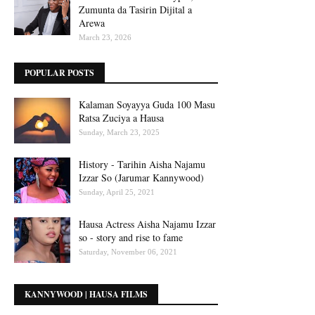
Zumunta da Tasirin Dijital a
Arewa
March 23, 2026
POPULAR POSTS
Kalaman Soyayya Guda 100 Masu
Ratsa Zuciya a Hausa
Sunday, March 23, 2025
History - Tarihin Aisha Najamu
Izzar So (Jarumar Kannywood)
Sunday, April 25, 2021
Hausa Actress Aisha Najamu Izzar
so - story and rise to fame
Saturday, November 06, 2021
KANNYWOOD | HAUSA FILMS