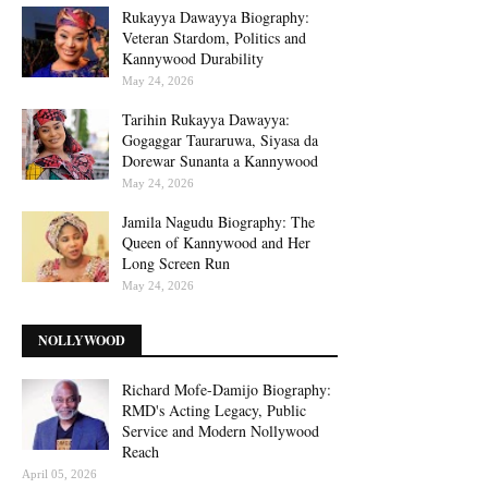
Rukayya Dawayya Biography:
Veteran Stardom, Politics and
Kannywood Durability
May 24, 2026
Tarihin Rukayya Dawayya:
Gogaggar Tauraruwa, Siyasa da
Dorewar Sunanta a Kannywood
May 24, 2026
Jamila Nagudu Biography: The
Queen of Kannywood and Her
Long Screen Run
May 24, 2026
NOLLYWOOD
Richard Mofe-Damijo Biography:
RMD's Acting Legacy, Public
Service and Modern Nollywood
Reach
April 05, 2026