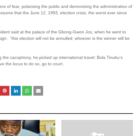
re of fear, polarising the public and demonising the administration of
ssume that the June 12, 1993, election crisis, the worst ever since
sident said at the palace of the Gbong-Gwon Jos, when he went to
n: “this election will not be annulled; whoever is the winner will be
g the cacophony, he picked up international travel: Bola Tinubu’s
e the locus to do so, go to court.