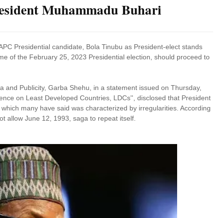
 President Muhammadu Buhari
 APC Presidential candidate, Bola Tinubu as President-elect stands
e of the February 25, 2023 Presidential election, should proceed to
ia and Publicity, Garba Shehu, in a statement issued on Thursday,
rence on Least Developed Countries, LDCs'', disclosed that President
s which many have said was characterized by irregularities. According
ot allow June 12, 1993, saga to repeat itself.