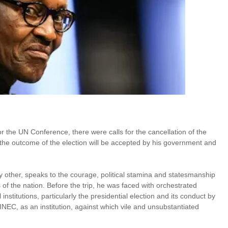
or the UN Conference, there were calls for the cancellation of the
 the outcome of the election will be accepted by his government and
any other, speaks to the courage, political stamina and statesmanship
of the nation. Before the trip, he was faced with orchestrated
institutions, particularly the presidential election and its conduct by
NEC, as an institution, against which vile and unsubstantiated