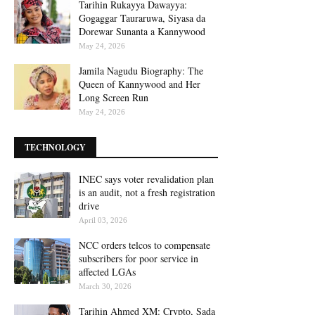
Tarihin Rukayya Dawayya:
Gogaggar Tauraruwa, Siyasa da
Dorewar Sunanta a Kannywood
May 24, 2026
Jamila Nagudu Biography: The
Queen of Kannywood and Her
Long Screen Run
May 24, 2026
TECHNOLOGY
INEC says voter revalidation plan
is an audit, not a fresh registration
drive
April 03, 2026
NCC orders telcos to compensate
subscribers for poor service in
affected LGAs
March 30, 2026
Tarihin Ahmed XM: Crypto, Sada