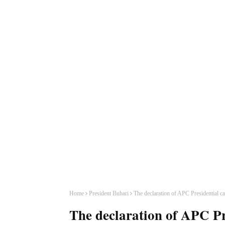
Home
President Buhari
The declaration of APC Presidential c
The declaration of APC Pr