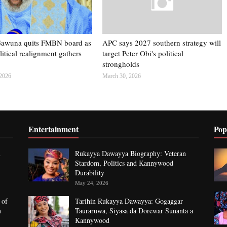
Gawuna quits FMBN board as
APC says 2027 southern strategy will
itical realignment gathers
target Peter Obi's political
strongholds
 2026
March 30, 2026
Entertainment
Pop
n
Rukayya Dawayya Biography: Veteran
Stardom, Politics and Kannywood
Durability
May 24, 2026
 of
Tarihin Rukayya Dawayya: Gogaggar
n
Tauraruwa, Siyasa da Dorewar Sunanta a
Kannywood