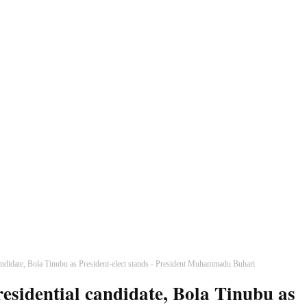
andidate, Bola Tinubu as President-elect stands - President Muhammadu Buhari
esidential candidate, Bola Tinubu as