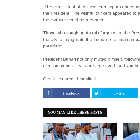
The clear intent of this was creating an atmosphe
the President. The wishful thinkers appeared to a
the civil war could be recreated.
Those who sought to do this forgot what the Pre
the city to inaugurate the Tinubu-Shettima campaig
president.
President Buhari not only muted himself, followin
election stands. If you are aggrieved, and you hav
Credit || source : Lindaikeji
Facebook
Twitter
YOU MAY LIKE THESE POSTS