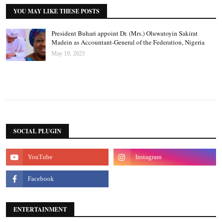
YOU MAY LIKE THESE POSTS
President Buhari appoint Dr. (Mrs.) Oluwatoyin Sakirat
Madein as Accountant-General of the Federation, Nigeria
May 19, 2023
SOCIAL PLUGIN
ENTERTAINMENT