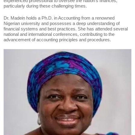
experienced professional to oversee the nation's finances,
particularly during these challenging times.
Dr. Madein holds a Ph.D. in Accounting from a renowned
Nigerian university and possesses a deep understanding of
financial systems and best practices. She has attended several
national and international conferences, contributing to the
advancement of accounting principles and procedures.