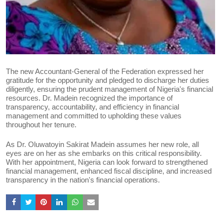
The new Accountant-General of the Federation expressed her
gratitude for the opportunity and pledged to discharge her duties
diligently, ensuring the prudent management of Nigeria's financial
resources. Dr. Madein recognized the importance of
transparency, accountability, and efficiency in financial
management and committed to upholding these values
throughout her tenure.
As Dr. Oluwatoyin Sakirat Madein assumes her new role, all
eyes are on her as she embarks on this critical responsibility.
With her appointment, Nigeria can look forward to strengthened
financial management, enhanced fiscal discipline, and increased
transparency in the nation's financial operations.