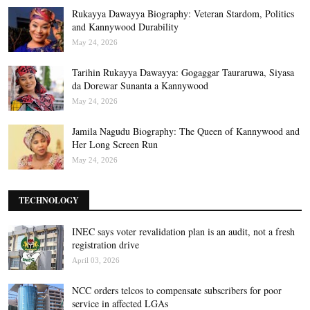
Rukayya Dawayya Biography: Veteran Stardom, Politics
and Kannywood Durability
May 24, 2026
Tarihin Rukayya Dawayya: Gogaggar Tauraruwa, Siyasa
da Dorewar Sunanta a Kannywood
May 24, 2026
Jamila Nagudu Biography: The Queen of Kannywood and
Her Long Screen Run
May 24, 2026
TECHNOLOGY
INEC says voter revalidation plan is an audit, not a fresh
registration drive
April 03, 2026
NCC orders telcos to compensate subscribers for poor
service in affected LGAs