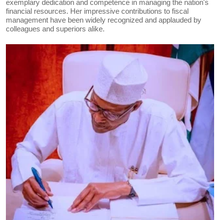
exemplary dedication and competence in managing the nation's
financial resources. Her impressive contributions to fiscal
management have been widely recognized and applauded by
colleagues and superiors alike.