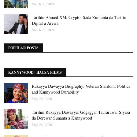
March 30, 2026
Tarihin Ahmed XM: Crypto, Sada Zumunta da Tasirin
Dijital a Arewa
March 23, 2026
POPULAR POSTS
KANNYWOOD | HAUSA FILMS
Rukayya Dawayya Biography: Veteran Stardom, Politics
and Kannywood Durability
May 24, 2026
Tarihin Rukayya Dawayya: Gogaggar Tauraruwa, Siyasa
da Dorewar Sunanta a Kannywood
May 24, 2026