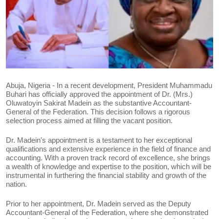
Abuja, Nigeria - In a recent development, President Muhammadu
Buhari has officially approved the appointment of Dr. (Mrs.)
Oluwatoyin Sakirat Madein as the substantive Accountant-
General of the Federation. This decision follows a rigorous
selection process aimed at filling the vacant position.
Dr. Madein's appointment is a testament to her exceptional
qualifications and extensive experience in the field of finance and
accounting. With a proven track record of excellence, she brings
a wealth of knowledge and expertise to the position, which will be
instrumental in furthering the financial stability and growth of the
nation.
Prior to her appointment, Dr. Madein served as the Deputy
Accountant-General of the Federation, where she demonstrated