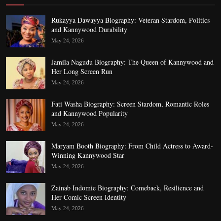
Rukayya Dawayya Biography: Veteran Stardom, Politics
and Kannywood Durability
May 24, 2026
Jamila Nagudu Biography: The Queen of Kannywood and
Her Long Screen Run
May 24, 2026
Fati Washa Biography: Screen Stardom, Romantic Roles
and Kannywood Popularity
May 24, 2026
Maryam Booth Biography: From Child Actress to Award-
Winning Kannywood Star
May 24, 2026
Zainab Indomie Biography: Comeback, Resilience and
Her Comic Screen Identity
May 24, 2026