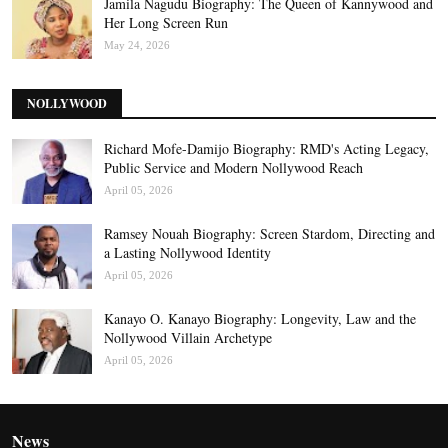
Jamila Nagudu Biography: The Queen of Kannywood and
Her Long Screen Run
May 24, 2026
NOLLYWOOD
Richard Mofe-Damijo Biography: RMD's Acting Legacy,
Public Service and Modern Nollywood Reach
April 05, 2026
Ramsey Nouah Biography: Screen Stardom, Directing and
a Lasting Nollywood Identity
April 05, 2026
Kanayo O. Kanayo Biography: Longevity, Law and the
Nollywood Villain Archetype
April 05, 2026
News