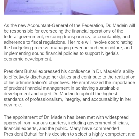
As the new Accountant-General of the Federation, Dr. Madein will
be responsible for overseeing the financial operations of the
federal government, ensuring transparency, accountability, and
adherence to fiscal regulations. Her role will involve coordinating
the budgeting process, managing revenue and expenditure, and
implementing sound financial policies to support Nigeria's
economic development.
President Buhari expressed his confidence in Dr. Madein's ability
to effectively discharge her duties and contribute to the realization
of his administration's objectives. He emphasized the importance
of prudent financial management in achieving sustainable
development and urged Dr. Madein to uphold the highest
standards of professionalism, integrity, and accountability in her
new role.
The appointment of Dr. Madein has been met with widespread
approval from various quarters, including government officials,
financial experts, and the public. Many have commended
President Buhari for his decision to select a highly competent and