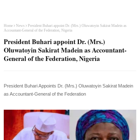
Home
News
President Buhari appoint Dr. (Mrs.) Oluwatoyin Sakirat Madein as
Accountant-General of the Federation, Nigeria
President Buhari appoint Dr. (Mrs.)
Oluwatoyin Sakirat Madein as Accountant-
General of the Federation, Nigeria
President Buhari Appoints Dr. (Mrs.) Oluwatoyin Sakirat Madein
as Accountant-General of the Federation