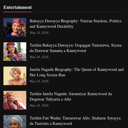
Entertainment
Rukayya Dawayya Biography: Veteran Stardom, Politics
and Kannywood Durability
May 24, 2026
Tarihin Rukayya Dawayya: Gogaggar Tauraruwa, Siyasa
da Dorewar Sunanta a Kannywood
May 24, 2026
Jamila Nagudu Biography: The Queen of Kannywood and
Her Long Screen Run
May 24, 2026
Tarihin Jamila Nagudu: Sarauniyar Kannywood da
Doguwar Tafiyarta a Allo
May 24, 2026
Tarihin Fati Washa: Tauraruwar Allo, Shaharar Soyayya
da Tasirinta a Kannywood