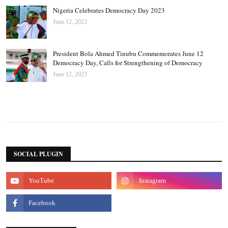
Nigeria Celebrates Democracy Day 2023
June 12, 2023
President Bola Ahmed Tinubu Commemorates June 12
Democracy Day, Calls for Strengthening of Democracy
June 12, 2023
SOCIAL PLUGIN