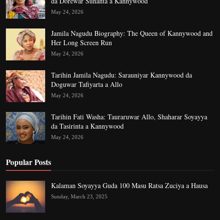
da Dorewar Sunanta a Kannywood
May 24, 2026
Jamila Nagudu Biography: The Queen of Kannywood and
Her Long Screen Run
May 24, 2026
Tarihin Jamila Nagudu: Sarauniyar Kannywood da
Doguwar Tafiyarta a Allo
May 24, 2026
Tarihin Fati Washa: Tauraruwar Allo, Shaharar Soyayya
da Tasirinta a Kannywood
May 24, 2026
Popular Posts
Kalaman Soyayya Guda 100 Masu Ratsa Zuciya a Hausa
Sunday, March 23, 2025