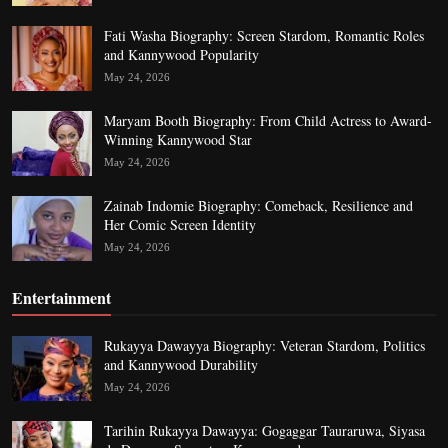
Fati Washa Biography: Screen Stardom, Romantic Roles
and Kannywood Popularity
May 24, 2026
Maryam Booth Biography: From Child Actress to Award-
Winning Kannywood Star
May 24, 2026
Zainab Indomie Biography: Comeback, Resilience and
Her Comic Screen Identity
May 24, 2026
Entertainment
Rukayya Dawayya Biography: Veteran Stardom, Politics
and Kannywood Durability
May 24, 2026
Tarihin Rukayya Dawayya: Gogaggar Tauraruwa, Siyasa