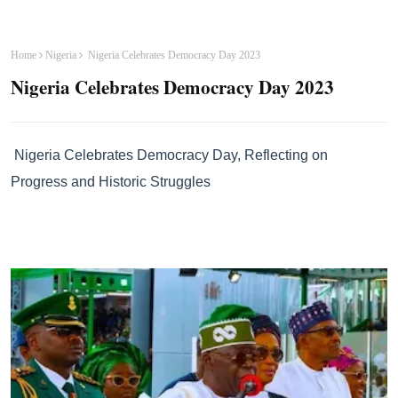
Home
Nigeria
Nigeria Celebrates Democracy Day 2023
Nigeria Celebrates Democracy Day 2023
Nigeria Celebrates Democracy Day, Reflecting on
Progress and Historic Struggles