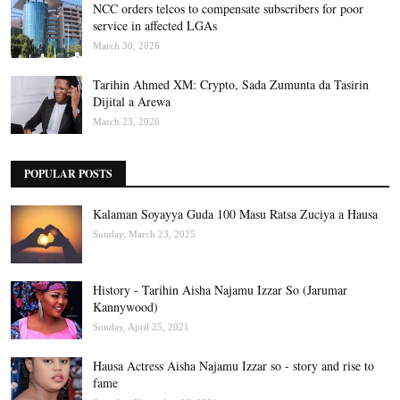
NCC orders telcos to compensate subscribers for poor
service in affected LGAs
March 30, 2026
Tarihin Ahmed XM: Crypto, Sada Zumunta da Tasirin
Dijital a Arewa
March 23, 2026
POPULAR POSTS
Kalaman Soyayya Guda 100 Masu Ratsa Zuciya a Hausa
Sunday, March 23, 2025
History - Tarihin Aisha Najamu Izzar So (Jarumar
Kannywood)
Sunday, April 25, 2021
Hausa Actress Aisha Najamu Izzar so - story and rise to
fame