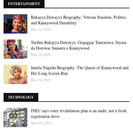
ENTERTAINMENT
Rukayya Dawayya Biography: Veteran Stardom, Politics
and Kannywood Durability
May 24, 2026
Tarihin Rukayya Dawayya: Gogaggar Tauraruwa, Siyasa
da Dorewar Sunanta a Kannywood
May 24, 2026
Jamila Nagudu Biography: The Queen of Kannywood and
Her Long Screen Run
May 24, 2026
TECHNOLOGY
INEC says voter revalidation plan is an audit, not a fresh
registration drive
April 03, 2026