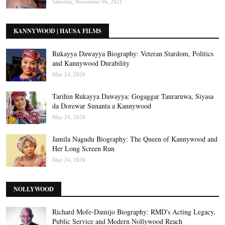
Saturday, November 06, 2021
KANNYWOOD | HAUSA FILMS
Rukayya Dawayya Biography: Veteran Stardom, Politics
and Kannywood Durability
May 24, 2026
Tarihin Rukayya Dawayya: Gogaggar Tauraruwa, Siyasa
da Dorewar Sunanta a Kannywood
May 24, 2026
Jamila Nagudu Biography: The Queen of Kannywood and
Her Long Screen Run
May 24, 2026
NOLLYWOOD
Richard Mofe-Damijo Biography: RMD's Acting Legacy,
Public Service and Modern Nollywood Reach