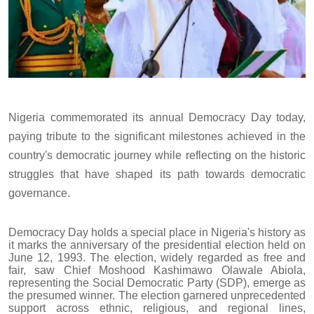
Nigeria commemorated its annual Democracy Day today,
paying tribute to the significant milestones achieved in the
country's democratic journey while reflecting on the historic
struggles that have shaped its path towards democratic
governance.
Democracy Day holds a special place in Nigeria's history as
it marks the anniversary of the presidential election held on
June 12, 1993. The election, widely regarded as free and
fair, saw Chief Moshood Kashimawo Olawale Abiola,
representing the Social Democratic Party (SDP), emerge as
the presumed winner. The election garnered unprecedented
support across ethnic, religious, and regional lines,