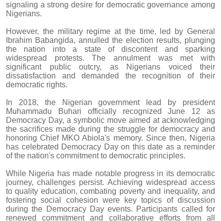
signaling a strong desire for democratic governance among
Nigerians.
However, the military regime at the time, led by General
Ibrahim Babangida, annulled the election results, plunging
the nation into a state of discontent and sparking
widespread protests. The annulment was met with
significant public outcry, as Nigerians voiced their
dissatisfaction and demanded the recognition of their
democratic rights.
In 2018, the Nigerian government lead by president
Muhammadu Buhari officially recognized June 12 as
Democracy Day, a symbolic move aimed at acknowledging
the sacrifices made during the struggle for democracy and
honoring Chief MKO Abiola's memory. Since then, Nigeria
has celebrated Democracy Day on this date as a reminder
of the nation's commitment to democratic principles.
While Nigeria has made notable progress in its democratic
journey, challenges persist. Achieving widespread access
to quality education, combating poverty and inequality, and
fostering social cohesion were key topics of discussion
during the Democracy Day events. Participants called for
renewed commitment and collaborative efforts from all