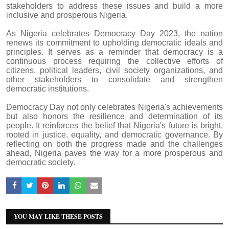
stakeholders to address these issues and build a more
inclusive and prosperous Nigeria.
As Nigeria celebrates Democracy Day 2023, the nation
renews its commitment to upholding democratic ideals and
principles. It serves as a reminder that democracy is a
continuous process requiring the collective efforts of
citizens, political leaders, civil society organizations, and
other stakeholders to consolidate and strengthen
democratic institutions.
Democracy Day not only celebrates Nigeria's achievements
but also honors the resilience and determination of its
people. It reinforces the belief that Nigeria's future is bright,
rooted in justice, equality, and democratic governance. By
reflecting on both the progress made and the challenges
ahead, Nigeria paves the way for a more prosperous and
democratic society.
YOU MAY LIKE THESE POSTS