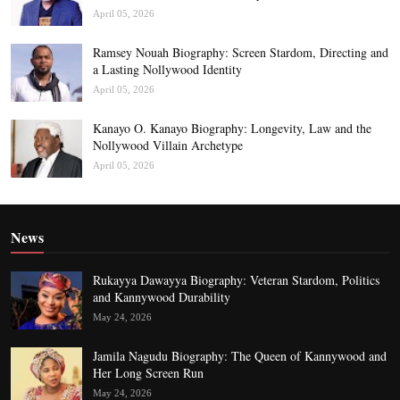
April 05, 2026
Ramsey Nouah Biography: Screen Stardom, Directing and
a Lasting Nollywood Identity
April 05, 2026
Kanayo O. Kanayo Biography: Longevity, Law and the
Nollywood Villain Archetype
April 05, 2026
News
Rukayya Dawayya Biography: Veteran Stardom, Politics
and Kannywood Durability
May 24, 2026
Jamila Nagudu Biography: The Queen of Kannywood and
Her Long Screen Run
May 24, 2026