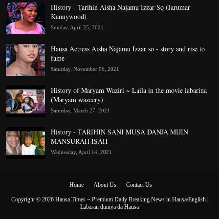
History - Tarihin Aisha Najamu Izzar So (Jarumar
Kannywood)
Sunday, April 25, 2021
Hausa Actress Aisha Najamu Izzar so - story and rise to
fame
Saturday, November 06, 2021
History of Maryam Waziri ~ Laila in the movie labarina
(Maryam wazeery)
Saturday, March 27, 2021
History - TARIHIN SANI MUSA DANJA MIJIN
MANSURAH ISAH
Wednesday, April 14, 2021
Home
About Us
Contact Us
Copyright ©
2026
Hausa Times ~ Premium Daily Breaking News in Hausa/English |
Labaran duniya da Hausa