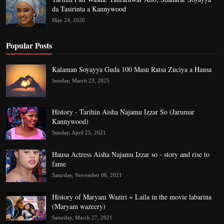
da Tasirinta a Kannywood
May 24, 2026
Popular Posts
Kalaman Soyayya Guda 100 Masu Ratsa Zuciya a Hausa
Sunday, March 23, 2025
History - Tarihin Aisha Najamu Izzar So (Jarumar
Kannywood)
Sunday, April 25, 2021
Hausa Actress Aisha Najamu Izzar so - story and rise to
fame
Saturday, November 06, 2021
History of Maryam Waziri ~ Laila in the movie labarina
(Maryam wazeery)
Saturday, March 27, 2021