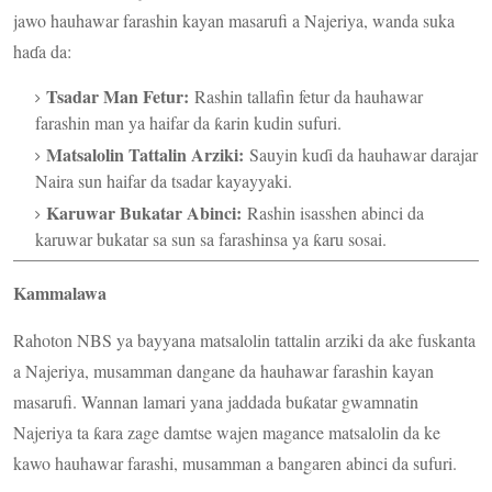
jawo hauhawar farashin kayan masarufi a Najeriya, wanda suka
haɗa da:
Tsadar Man Fetur:
Rashin tallafin fetur da hauhawar
farashin man ya haifar da ƙarin kudin sufuri.
Matsalolin Tattalin Arziki:
Sauyin kuɗi da hauhawar darajar
Naira sun haifar da tsadar kayayyaki.
Karuwar Bukatar Abinci:
Rashin isasshen abinci da
karuwar bukatar sa sun sa farashinsa ya ƙaru sosai.
Kammalawa
Rahoton NBS ya bayyana matsalolin tattalin arziki da ake fuskanta
a Najeriya, musamman dangane da hauhawar farashin kayan
masarufi. Wannan lamari yana jaddada buƙatar gwamnatin
Najeriya ta ƙara zage damtse wajen magance matsalolin da ke
kawo hauhawar farashi, musamman a bangaren abinci da sufuri.