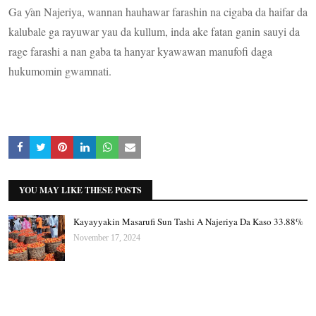
Ga ƴan Najeriya, wannan hauhawar farashin na cigaba da haifar da
kalubale ga rayuwar yau da kullum, inda ake fatan ganin sauyi da
rage farashi a nan gaba ta hanyar kyawawan manufofi daga
hukumomin gwamnati.
YOU MAY LIKE THESE POSTS
Kayayyakin Masarufi Sun Tashi A Najeriya Da Kaso 33.88%
November 17, 2024