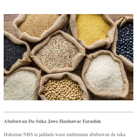
Abubuwan Da Suka Jawo Hauhawar Farashin
Hukumar NBS ta jaddada wasu muhimman abubuwan da suka