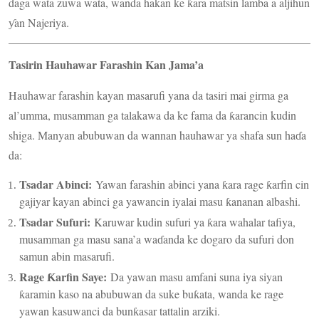
daga wata zuwa wata, wanda hakan ke ƙara matsin lamba a aljihun
ƴan Najeriya.
Tasirin Hauhawar Farashin Kan Jama’a
Hauhawar farashin kayan masarufi yana da tasiri mai girma ga
al’umma, musamman ga talakawa da ke fama da ƙarancin kudin
shiga. Manyan abubuwan da wannan hauhawar ya shafa sun haɗa
da:
Tsadar Abinci:
Yawan farashin abinci yana ƙara rage ƙarfin cin
gajiyar kayan abinci ga yawancin iyalai masu ƙananan albashi.
Tsadar Sufuri:
Karuwar kudin sufuri ya ƙara wahalar tafiya,
musamman ga masu sana’a waɗanda ke dogaro da sufuri don
samun abin masarufi.
Rage Ƙarfin Saye:
Da yawan masu amfani suna iya siyan
ƙaramin kaso na abubuwan da suke buƙata, wanda ke rage
yawan kasuwanci da bunƙasar tattalin arziki.