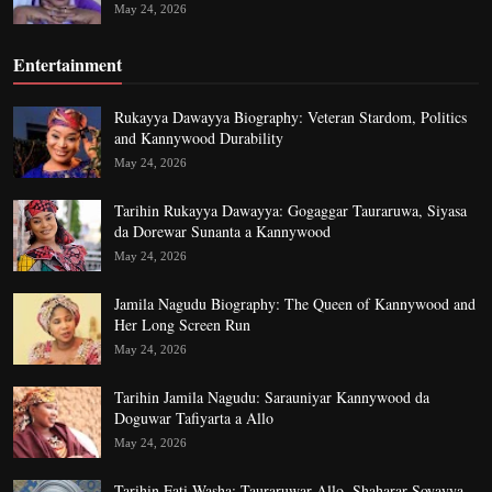
May 24, 2026
Entertainment
Rukayya Dawayya Biography: Veteran Stardom, Politics
and Kannywood Durability
May 24, 2026
Tarihin Rukayya Dawayya: Gogaggar Tauraruwa, Siyasa
da Dorewar Sunanta a Kannywood
May 24, 2026
Jamila Nagudu Biography: The Queen of Kannywood and
Her Long Screen Run
May 24, 2026
Tarihin Jamila Nagudu: Sarauniyar Kannywood da
Doguwar Tafiyarta a Allo
May 24, 2026
Tarihin Fati Washa: Tauraruwar Allo, Shaharar Soyayya