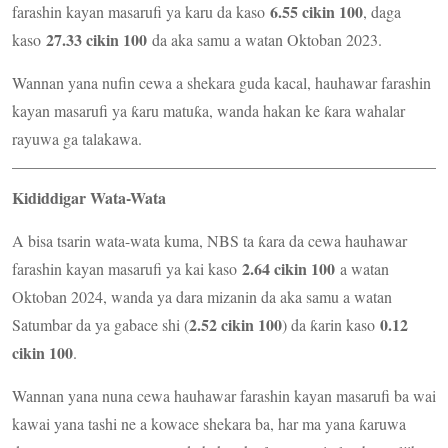
6.55 cikin 100
farashin kayan masarufi ya karu da kaso
, daga
27.33 cikin 100
kaso
da aka samu a watan Oktoban 2023.
Wannan yana nufin cewa a shekara guda kacal, hauhawar farashin
kayan masarufi ya ƙaru matuƙa, wanda hakan ke ƙara wahalar
rayuwa ga talakawa.
Kididdigar Wata-Wata
A bisa tsarin wata-wata kuma, NBS ta ƙara da cewa hauhawar
2.64 cikin 100
farashin kayan masarufi ya kai kaso
a watan
Oktoban 2024, wanda ya dara mizanin da aka samu a watan
2.52 cikin 100
0.12
Satumbar da ya gabace shi (
) da ƙarin kaso
cikin 100
.
Wannan yana nuna cewa hauhawar farashin kayan masarufi ba wai
kawai yana tashi ne a kowace shekara ba, har ma yana ƙaruwa