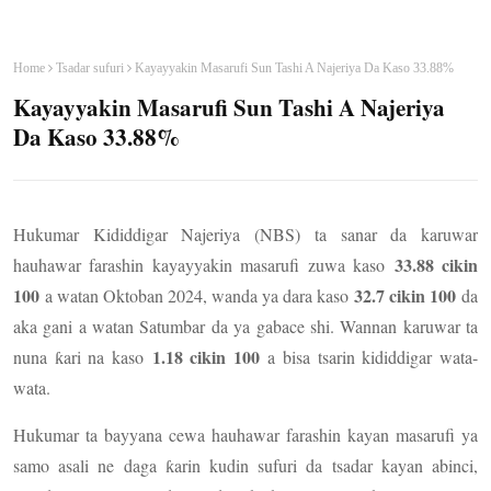
Home
Tsadar sufuri
Kayayyakin Masarufi Sun Tashi A Najeriya Da Kaso 33.88%
Kayayyakin Masarufi Sun Tashi A Najeriya
Da Kaso 33.88%
Hukumar Kididdigar Najeriya (NBS) ta sanar da karuwar
33.88 cikin
hauhawar farashin kayayyakin masarufi zuwa kaso
100
32.7 cikin 100
a watan Oktoban 2024, wanda ya dara kaso
da
aka gani a watan Satumbar da ya gabace shi. Wannan karuwar ta
1.18 cikin 100
nuna ƙari na kaso
a bisa tsarin kididdigar wata-
wata.
Hukumar ta bayyana cewa hauhawar farashin kayan masarufi ya
samo asali ne daga ƙarin kudin sufuri da tsadar kayan abinci,