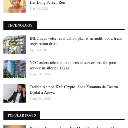
Her Long Screen Run
May 24, 2026
TECHNOLOGY
INEC says voter revalidation plan is an audit, not a fresh
registration drive
April 03, 2026
NCC orders telcos to compensate subscribers for poor
service in affected LGAs
March 30, 2026
Tarihin Ahmed XM: Crypto, Sada Zumunta da Tasirin
Dijital a Arewa
March 23, 2026
POPULAR POSTS