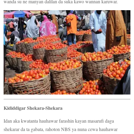
wanda su ne manyan dalilan da suka kawo wannan karuwar.
Kididdigar Shekara-Shekara
Idan aka kwatanta hauhawar farashin kayan masarufi daga
shekarar da ta gabata, rahoton NBS ya nuna cewa hauhawar