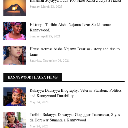
Kalaman Soyayya Guda 100 Masu Ratsa Zuciya a Hausa
Sunday, March 23, 2025
History - Tarihin Aisha Najamu Izzar So (Jarumar
Kannywood)
Sunday, April 25, 2021
Hausa Actress Aisha Najamu Izzar so - story and rise to
fame
Saturday, November 06, 2021
KANNYWOOD | HAUSA FILMS
Rukayya Dawayya Biography: Veteran Stardom, Politics
and Kannywood Durability
May 24, 2026
Tarihin Rukayya Dawayya: Gogaggar Tauraruwa, Siyasa
da Dorewar Sunanta a Kannywood
May 24, 2026