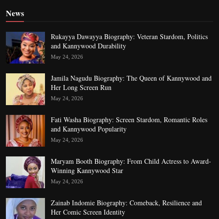
News
Rukayya Dawayya Biography: Veteran Stardom, Politics
and Kannywood Durability
May 24, 2026
Jamila Nagudu Biography: The Queen of Kannywood and
Her Long Screen Run
May 24, 2026
Fati Washa Biography: Screen Stardom, Romantic Roles
and Kannywood Popularity
May 24, 2026
Maryam Booth Biography: From Child Actress to Award-
Winning Kannywood Star
May 24, 2026
Zainab Indomie Biography: Comeback, Resilience and
Her Comic Screen Identity