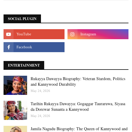
SOCIAL PLUGIN
ENTERTAINMENT
Rukayya Dawayya Biography: Veteran Stardom, Politics
and Kannywood Durability
May 24, 2026
Tarihin Rukayya Dawayya: Gogaggar Tauraruwa, Siyasa
da Dorewar Sunanta a Kannywood
May 24, 2026
Jamila Nagudu Biography: The Queen of Kannywood and