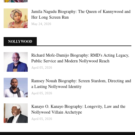
Jamila Nagudu Biography: The Queen of Kannywood and
Her Long Screen Run
May 24, 2026
NOLLYWOOD
Richard Mofe-Damijo Biography: RMD's Acting Legacy,
Public Service and Modern Nollywood Reach
April 05, 2026
Ramsey Nouah Biography: Screen Stardom, Directing and
a Lasting Nollywood Identity
April 05, 2026
Kanayo O. Kanayo Biography: Longevity, Law and the
Nollywood Villain Archetype
April 05, 2026