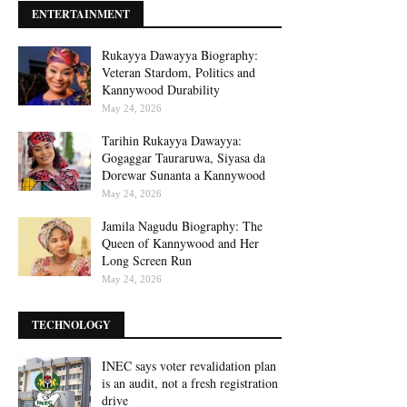
ENTERTAINMENT
Rukayya Dawayya Biography:
Veteran Stardom, Politics and
Kannywood Durability
May 24, 2026
Tarihin Rukayya Dawayya:
Gogaggar Tauraruwa, Siyasa da
Dorewar Sunanta a Kannywood
May 24, 2026
Jamila Nagudu Biography: The
Queen of Kannywood and Her
Long Screen Run
May 24, 2026
TECHNOLOGY
INEC says voter revalidation plan
is an audit, not a fresh registration
drive