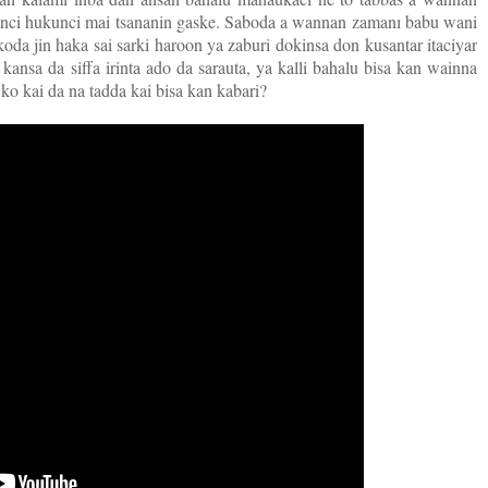
kanci hukunci mai tsananin gaske. Saboda a wannan zamanı babu wani
da jin haka sai sarki haroon ya zaburi dokinsa don kusantar itaciyar
 kansa da siffa irinta ado da sarauta, ya kalli bahalu bisa kan wainna
o kai da na tadda kai bisa kan kabari?