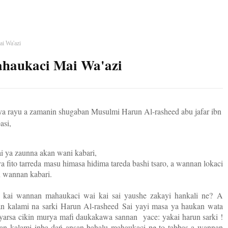
ai Wa'azi
ahaukaci Mai Wa'azi
a rayu a zamanin shugaban Musulmi Harun Al-rasheed abu jafar ibn
asi,
ai ya zaunna akan wani kabari,
 fito tarreda masu himasa hidima tareda bashi tsaro, a wannan lokaci
n wannan kabari.
a kai wannan mahaukaci wai kai sai yaushe zakayi hankali ne?
A
n kalami na sarki Harun Al-rasheed
Sai yayi masa ya haukan wata
uryarsa cikin murya mafi daukakawa sannan
yace: yakai harun sarki !
an kalami inba dań ansan bahalu mahaukaci ne to tabbas a wannan