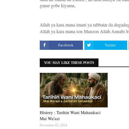
ganar gobe kiyama,
Allah ya kara mana imani ya tabbatar da dugad
Allah ya kara mana son Manzon Allah Annabi Mu
Facebook
Twitter
YOU MAY LIKE THESE POSTS
History : Tarihin Wani Mahaukaci
Mai Wa'azi
November 02, 2024