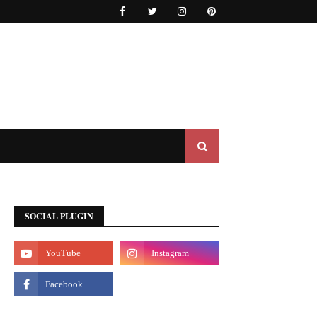
SOCIAL PLUGIN