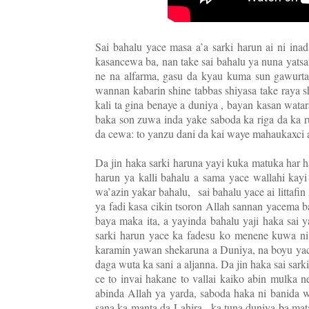
Sai bahalu yace masa a’a sarki harun ai ni inad
kasancewa ba, nan take sai bahalu ya nuna yatsa
ne na alfarma, gasu da kyau kuma sun gawurt
wannan kabarin shine tabbas shiyasa take raya s
kali ta gina benaye a duniya , bayan kasan wat
baka son zuwa inda yake saboda ka riga da ka r
da cewa: to yanzu dani da kai waye mahaukaxci
Da jin haka sarki haruna yayi kuka matuka har ha
harun ya kalli bahalu a sama yace wallahi kay
wa’azin yakar bahalu,
sai bahalu yace ai littaf
ya fadi kasa cikin tsoron Allah sannan yacema b
baya maka ita, a yayinda bahalu yaji haka sai 
sarki harun yace ka fadesu ko menene kuwa ni
karamin yawan shekaruna a Duniya, na boyu yace
daga wuta ka sani a aljanna. Da jin haka sai sark
ce to invai hakane to vallai kaiko abin mulka 
abinda Allah ya yarda, saboda haka ni banida
sana ka manta da Lahira , ka tuna duniya ba mata