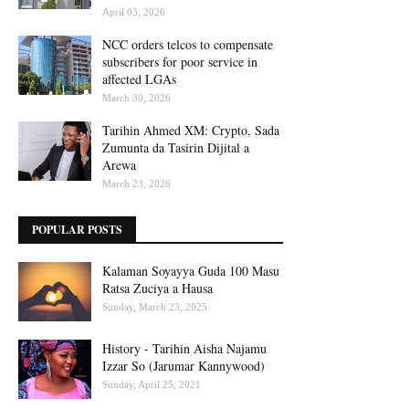
April 03, 2026
NCC orders telcos to compensate
subscribers for poor service in
affected LGAs
March 30, 2026
Tarihin Ahmed XM: Crypto, Sada
Zumunta da Tasirin Dijital a
Arewa
March 23, 2026
POPULAR POSTS
Kalaman Soyayya Guda 100 Masu
Ratsa Zuciya a Hausa
Sunday, March 23, 2025
History - Tarihin Aisha Najamu
Izzar So (Jarumar Kannywood)
Sunday, April 25, 2021