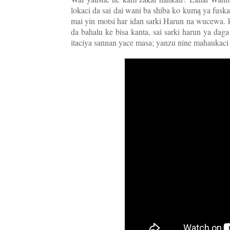
lokaci da sai dai wani ba shiba ko kumą ya fus
mai yin motsi har idan sarki Harun na wucewa. ko
da bahalu ke bisa kanta, sai sarki harun ya daga
itaciya sannan yace masa; yanzu nine mahaukaci k