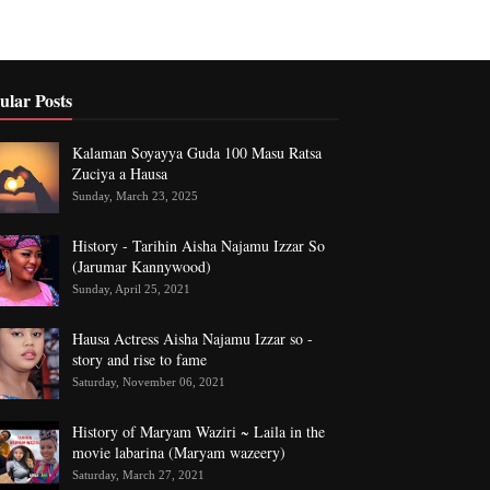
ular Posts
Kalaman Soyayya Guda 100 Masu Ratsa
Zuciya a Hausa
Sunday, March 23, 2025
History - Tarihin Aisha Najamu Izzar So
(Jarumar Kannywood)
Sunday, April 25, 2021
Hausa Actress Aisha Najamu Izzar so -
story and rise to fame
Saturday, November 06, 2021
History of Maryam Waziri ~ Laila in the
movie labarina (Maryam wazeery)
Saturday, March 27, 2021