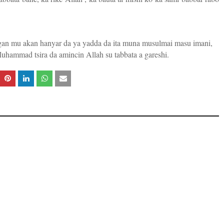
ugan mu akan hanyar da ya yadda da ita muna musulmai masu imani,
hammad tsira da amincin Allah su tabbata a gareshi.