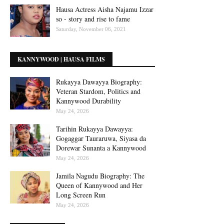
Hausa Actress Aisha Najamu Izzar
so - story and rise to fame
Saturday, November 06, 2021
KANNYWOOD | HAUSA FILMS
Rukayya Dawayya Biography:
Veteran Stardom, Politics and
Kannywood Durability
May 24, 2026
Tarihin Rukayya Dawayya:
Gogaggar Tauraruwa, Siyasa da
Dorewar Sunanta a Kannywood
May 24, 2026
Jamila Nagudu Biography: The
Queen of Kannywood and Her
Long Screen Run
May 24, 2026