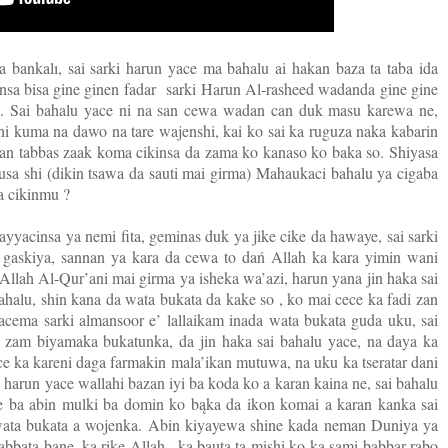
a bankalı, sai sarki harun yace ma bahalu ai hakan baza ta taba ida
nsa bisa gine ginen fadar
sarki Harun Al-rasheed wadanda gine gine
a. Sai bahalu yace ni na san cewa wadan can duk masu karewa ne,
hi kuma na dawo na tare wajenshi, kai ko sai ka ruguza naka kabarin
aran tabbas zaak koma cikinsa da zama ko kanaso ko baka so. Shiyasa
usa shi (dikin tsawa da sauti mai girma) Mahaukaci bahalu ya cigaba
 a cikinmu ?
yyacinsa ya nemi fita, geminas duk ya jike cike da hawaye, sai sarki
i gaskiya, sannan ya kara da cewa to dań Allah ka kara yimin wani
in Allah Al-Qur’ani mai girma ya isheka wa’azi, harun yana jin haka sai
ahalu, shin kana da wata bukata da kake so , ko mai cece ka fadi zan
yacema sarki almansoor e’ lallaikam inada wata bukata guda uku, sai
 zam biyamaka bukatunka, da jin haka sai bahalu yace, na daya ka
 ka kareni daga farmakin mala’ikan mutuwa, na uku ka tseratar dani
i harun yace wallahi bazan iyi ba koda ko a karan kaina ne, sai bahalu
ne ba abin mulki ba domin ko bąka da ikon komai a karan kanka sai
 wata bukata a wojenka. Abin kiyayewa shine kada neman Duniya ya
bbata bane, ka rike Allah , ka bauta ta mishi ko ka sami babbar rabo