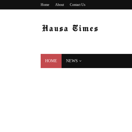
Home
About
Contact Us
HOME
NEWS