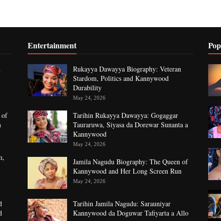
Entertainment
Pop
n
Rukayya Dawayya Biography: Veteran
Stardom, Politics and Kannywood
Durability
May 24, 2026
 of
Tarihin Rukayya Dawayya: Gogaggar
n
Tauraruwa, Siyasa da Dorewar Sunanta a
Kannywood
May 24, 2026
m,
Jamila Nagudu Biography: The Queen of
Kannywood and Her Long Screen Run
May 24, 2026
d
Tarihin Jamila Nagudu: Sarauniyar
d
Kannywood da Doguwar Tafiyarta a Allo