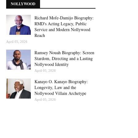
NOLLYWOOD
Richard Mofe-Damijo Biography:
RMD's Acting Legacy, Public
Service and Modern Nollywood
Reach
April 05, 2026
Ramsey Nouah Biography: Screen
Stardom, Directing and a Lasting
Nollywood Identity
April 05, 2026
Kanayo O. Kanayo Biography:
Longevity, Law and the
Nollywood Villain Archetype
April 05, 2026