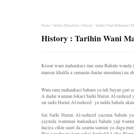
Home
Tarihin Musulunci
History : Tarihin Wani Mahaukaci M
History : Tarihin Wani M
Kissar wani mahaukaci mai suna Bahalu wanda y
mansur khalifa a zamanin daular musulunci na ab
Wata rana mahaukaci baharu ya tafi bayan gari s
A dadai wannan lokaci Sarki Harun Al-rasheed ya
sai sarki Harun Al-rasheed
ya tadda bahalu aka
Sai Sarki Harun Al-rasheed yacema bahalu y
yayında wannnan mahaukaci bahalu yaji wanna
itaciya cikin sauri da azama sannan ya daga m
Wai yaushe ne kam zakai hankali? Lallai Wann