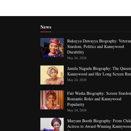
News
Rukayya Dawayya Biography: Vetera
Stardom, Politics and Kannywood
Durability
May 24, 2026
Jamila Nagudu Biography: The Queen
Kannywood and Her Long Screen Ru
May 24, 2026
Fati Washa Biography: Screen Stardo
Romantic Roles and Kannywood
Popularity
May 24, 2026
Maryam Booth Biography: From Chil
Actress to Award-Winning Kannywoo