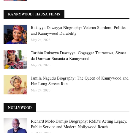
KANNYWOOD | HAUSA FILMS
Rukayya Dawayya Biography: Veteran Stardom, Politics
and Kannywood Durability
May 24, 2026
Tarihin Rukayya Dawayya: Gogaggar Tauraruwa, Siyasa
da Dorewar Sunanta a Kannywood
May 24, 2026
Jamila Nagudu Biography: The Queen of Kannywood and
Her Long Screen Run
May 24, 2026
NOLLYWOOD
Richard Mofe-Damijo Biography: RMD's Acting Legacy,
Public Service and Modern Nollywood Reach