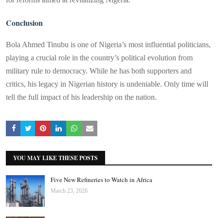
Conclusion
Bola Ahmed Tinubu is one of Nigeria’s most influential politicians,
playing a crucial role in the country’s political evolution from
military rule to democracy. While he has both supporters and
critics, his legacy in Nigerian history is undeniable. Only time will
tell the full impact of his leadership on the nation.
YOU MAY LIKE THESE POSTS
Five New Refineries to Watch in Africa
March 23, 2026