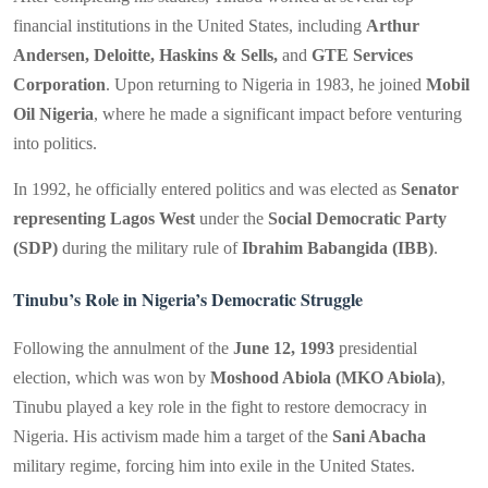
financial institutions in the United States, including
Arthur
Andersen, Deloitte, Haskins & Sells,
and
GTE Services
Corporation
. Upon returning to Nigeria in 1983, he joined
Mobil
Oil Nigeria
, where he made a significant impact before venturing
into politics.
In 1992, he officially entered politics and was elected as
Senator
representing Lagos West
under the
Social Democratic Party
(SDP)
during the military rule of
Ibrahim Babangida (IBB)
.
Tinubu’s Role in Nigeria’s Democratic Struggle
Following the annulment of the
June 12, 1993
presidential
election, which was won by
Moshood Abiola (MKO Abiola)
,
Tinubu played a key role in the fight to restore democracy in
Nigeria. His activism made him a target of the
Sani Abacha
military regime, forcing him into exile in the United States.