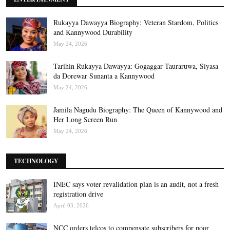
Rukayya Dawayya Biography: Veteran Stardom, Politics
and Kannywood Durability
May 24, 2026
Tarihin Rukayya Dawayya: Gogaggar Tauraruwa, Siyasa
da Dorewar Sunanta a Kannywood
May 24, 2026
Jamila Nagudu Biography: The Queen of Kannywood and
Her Long Screen Run
May 24, 2026
TECHNOLOGY
INEC says voter revalidation plan is an audit, not a fresh
registration drive
April 03, 2026
NCC orders telcos to compensate subscribers for poor