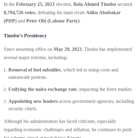
In the
February 25, 2023
election,
Bola Ahmed Tinubu
secured
8,794,726 votes
, defeating his main rivals
Atiku Abubakar
(PDP)
and
Peter Obi (Labour Party)
.
Tinubu’s Presidency
Since assuming office on
May 29, 2023
, Tinubu has implemented
several major reforms, including:
Removal of fuel subsidies
, which led to rising costs and
nationwide protests.
Unifying the naira exchange rate
, impacting the forex market.
Appointing new leaders
across government agencies, including
security chiefs.
Although his administration has faced criticism, especially
regarding economic challenges and inflation, he continues to push
for reforms aimed at revitalizing Nigeria.