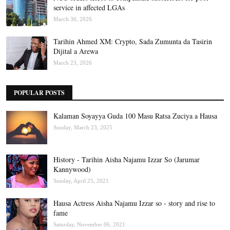
service in affected LGAs
March 30, 2026
Tarihin Ahmed XM: Crypto, Sada Zumunta da Tasirin
Dijital a Arewa
March 23, 2026
POPULAR POSTS
Kalaman Soyayya Guda 100 Masu Ratsa Zuciya a Hausa
Sunday, March 23, 2025
History - Tarihin Aisha Najamu Izzar So (Jarumar
Kannywood)
Sunday, April 25, 2021
Hausa Actress Aisha Najamu Izzar so - story and rise to
fame
Saturday, November 06, 2021