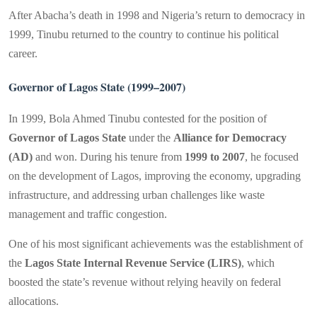
After Abacha’s death in 1998 and Nigeria’s return to democracy in
1999, Tinubu returned to the country to continue his political
career.
Governor of Lagos State (1999–2007)
In 1999, Bola Ahmed Tinubu contested for the position of
Governor of Lagos State
under the
Alliance for Democracy
(AD)
and won. During his tenure from
1999 to 2007
, he focused
on the development of Lagos, improving the economy, upgrading
infrastructure, and addressing urban challenges like waste
management and traffic congestion.
One of his most significant achievements was the establishment of
the
Lagos State Internal Revenue Service (LIRS)
, which
boosted the state’s revenue without relying heavily on federal
allocations.