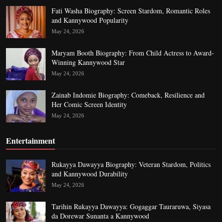
Fati Washa Biography: Screen Stardom, Romantic Roles
and Kannywood Popularity
May 24, 2026
Maryam Booth Biography: From Child Actress to Award-
Winning Kannywood Star
May 24, 2026
Zainab Indomie Biography: Comeback, Resilience and
Her Comic Screen Identity
May 24, 2026
Entertainment
Rukayya Dawayya Biography: Veteran Stardom, Politics
and Kannywood Durability
May 24, 2026
Tarihin Rukayya Dawayya: Gogaggar Tauraruwa, Siyasa
da Dorewar Sunanta a Kannywood