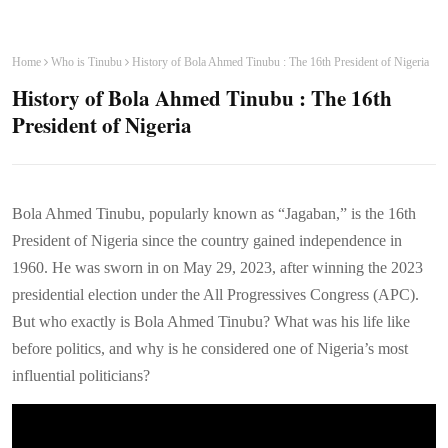
Home
Who is Tinubu
History of Bola Ahmed Tinubu : The 16th President of Nigeria
History of Bola Ahmed Tinubu : The 16th
President of Nigeria
Bola Ahmed Tinubu, popularly known as “Jagaban,” is the 16th
President of Nigeria since the country gained independence in
1960. He was sworn in on May 29, 2023, after winning the 2023
presidential election under the All Progressives Congress (APC).
But who exactly is Bola Ahmed Tinubu? What was his life like
before politics, and why is he considered one of Nigeria’s most
influential politicians?