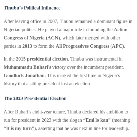
Tinubu’s Political Influence
After leaving office in 2007, Tinubu remained a dominant figure in
Nigerian politics. He played a major role in founding the
Action
Congress of Nigeria (ACN)
, which later merged with other
parties in
2013
to form the
All Progressives Congress (APC)
.
In the
2015 presidential election
, Tinubu was instrumental in
Muhammadu Buhari’s
victory over the incumbent president,
Goodluck Jonathan
. This marked the first time in Nigeria’s
history that a sitting president lost an election.
The 2023 Presidential Election
After Buhari’s eight-year tenure, Tinubu declared his ambition to
run for president in 2023 with the slogan
“Emi lo kan”
(meaning
“It is my turn”
), asserting that he was next in line for leadership.