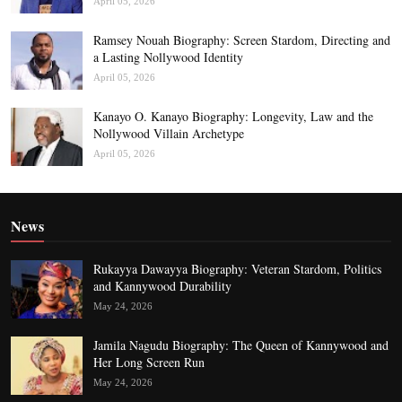
April 05, 2026
Ramsey Nouah Biography: Screen Stardom, Directing and
a Lasting Nollywood Identity
April 05, 2026
Kanayo O. Kanayo Biography: Longevity, Law and the
Nollywood Villain Archetype
April 05, 2026
News
Rukayya Dawayya Biography: Veteran Stardom, Politics
and Kannywood Durability
May 24, 2026
Jamila Nagudu Biography: The Queen of Kannywood and
Her Long Screen Run
May 24, 2026