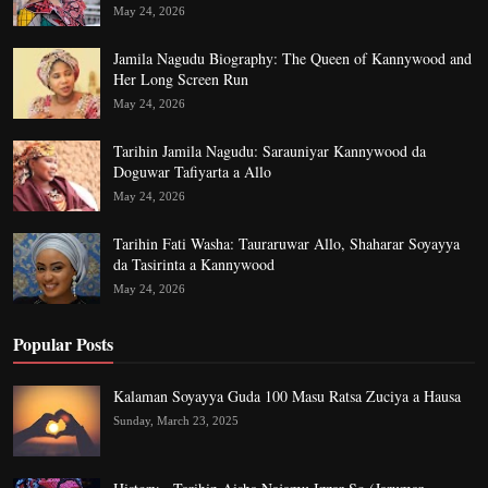
May 24, 2026
Jamila Nagudu Biography: The Queen of Kannywood and
Her Long Screen Run
May 24, 2026
Tarihin Jamila Nagudu: Sarauniyar Kannywood da
Doguwar Tafiyarta a Allo
May 24, 2026
Tarihin Fati Washa: Tauraruwar Allo, Shaharar Soyayya
da Tasirinta a Kannywood
May 24, 2026
Popular Posts
Kalaman Soyayya Guda 100 Masu Ratsa Zuciya a Hausa
Sunday, March 23, 2025