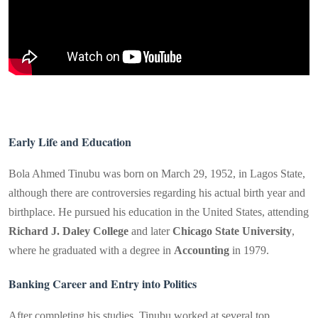
Early Life and Education
Bola Ahmed Tinubu was born on March 29, 1952, in Lagos State,
although there are controversies regarding his actual birth year and
birthplace. He pursued his education in the United States, attending
Richard J. Daley College
and later
Chicago State University
,
where he graduated with a degree in
Accounting
in 1979.
Banking Career and Entry into Politics
After completing his studies, Tinubu worked at several top