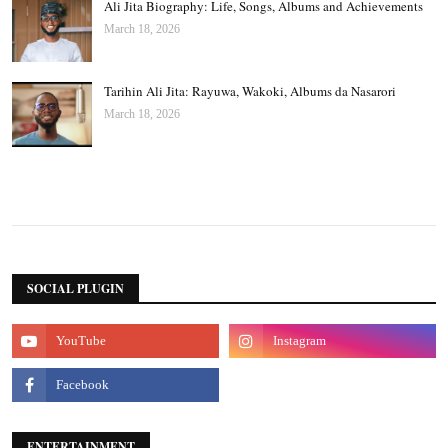
Ali Jita Biography: Life, Songs, Albums and Achievements
March 18, 2026
Tarihin Ali Jita: Rayuwa, Wakoki, Albums da Nasarori
March 18, 2026
SOCIAL PLUGIN
ENTERTAINMENT