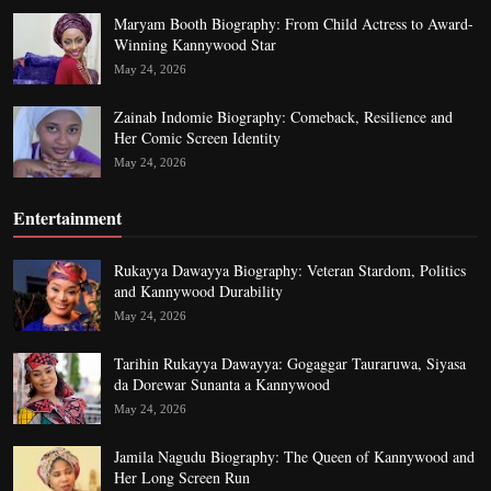
Maryam Booth Biography: From Child Actress to Award-
Winning Kannywood Star
May 24, 2026
Zainab Indomie Biography: Comeback, Resilience and
Her Comic Screen Identity
May 24, 2026
Entertainment
Rukayya Dawayya Biography: Veteran Stardom, Politics
and Kannywood Durability
May 24, 2026
Tarihin Rukayya Dawayya: Gogaggar Tauraruwa, Siyasa
da Dorewar Sunanta a Kannywood
May 24, 2026
Jamila Nagudu Biography: The Queen of Kannywood and
Her Long Screen Run