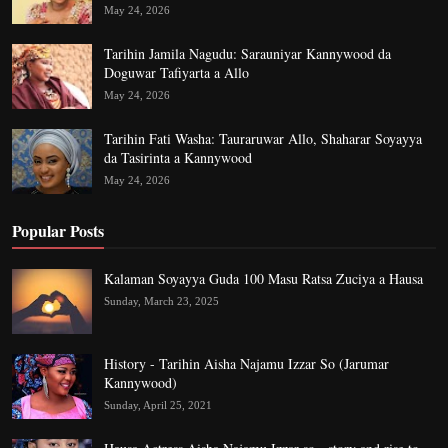
May 24, 2026
Tarihin Jamila Nagudu: Sarauniyar Kannywood da
Doguwar Tafiyarta a Allo
May 24, 2026
Tarihin Fati Washa: Tauraruwar Allo, Shaharar Soyayya
da Tasirinta a Kannywood
May 24, 2026
Popular Posts
Kalaman Soyayya Guda 100 Masu Ratsa Zuciya a Hausa
Sunday, March 23, 2025
History - Tarihin Aisha Najamu Izzar So (Jarumar
Kannywood)
Sunday, April 25, 2021