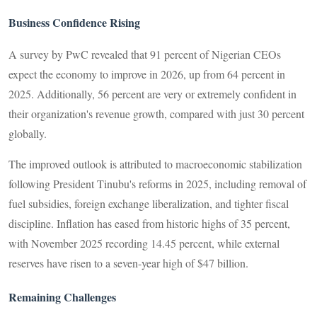
Business Confidence Rising
A survey by PwC revealed that 91 percent of Nigerian CEOs
expect the economy to improve in 2026, up from 64 percent in
2025. Additionally, 56 percent are very or extremely confident in
their organization's revenue growth, compared with just 30 percent
globally.
The improved outlook is attributed to macroeconomic stabilization
following President Tinubu's reforms in 2025, including removal of
fuel subsidies, foreign exchange liberalization, and tighter fiscal
discipline. Inflation has eased from historic highs of 35 percent,
with November 2025 recording 14.45 percent, while external
reserves have risen to a seven-year high of $47 billion.
Remaining Challenges