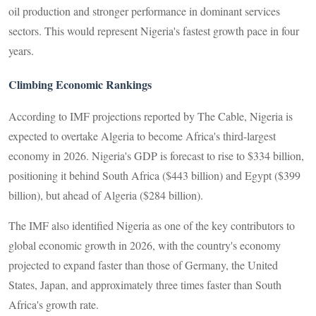
oil production and stronger performance in dominant services
sectors. This would represent Nigeria's fastest growth pace in four
years.
Climbing Economic Rankings
According to IMF projections reported by The Cable, Nigeria is
expected to overtake Algeria to become Africa's third-largest
economy in 2026. Nigeria's GDP is forecast to rise to $334 billion,
positioning it behind South Africa ($443 billion) and Egypt ($399
billion), but ahead of Algeria ($284 billion).
The IMF also identified Nigeria as one of the key contributors to
global economic growth in 2026, with the country's economy
projected to expand faster than those of Germany, the United
States, Japan, and approximately three times faster than South
Africa's growth rate.