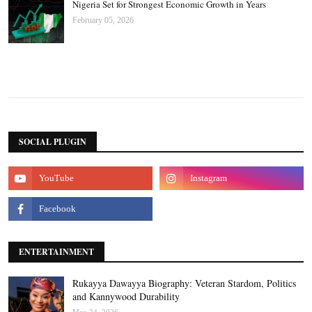
Nigeria Set for Strongest Economic Growth in Years
February 05, 2026
SOCIAL PLUGIN
ENTERTAINMENT
Rukayya Dawayya Biography: Veteran Stardom, Politics
and Kannywood Durability