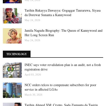
May 24, 2026
Tarihin Rukayya Dawayya: Gogaggar Tauraruwa, Siyasa
da Dorewar Sunanta a Kannywood
May 24, 2026
Jamila Nagudu Biography: The Queen of Kannywood and
Her Long Screen Run
May 24, 2026
TECHNOLOGY
INEC says voter revalidation plan is an audit, not a fresh
registration drive
April 03, 2026
NCC orders telcos to compensate subscribers for poor
service in affected LGAs
March 30, 2026
Tarihin Ahmed XM: Crypto, Sada Zumunta da Tasirin