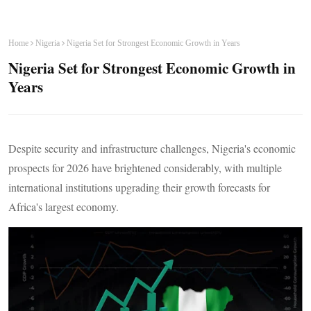
Home
Nigeria
Nigeria Set for Strongest Economic Growth in Years
Nigeria Set for Strongest Economic Growth in
Years
Despite security and infrastructure challenges, Nigeria's economic
prospects for 2026 have brightened considerably, with multiple
international institutions upgrading their growth forecasts for
Africa's largest economy.