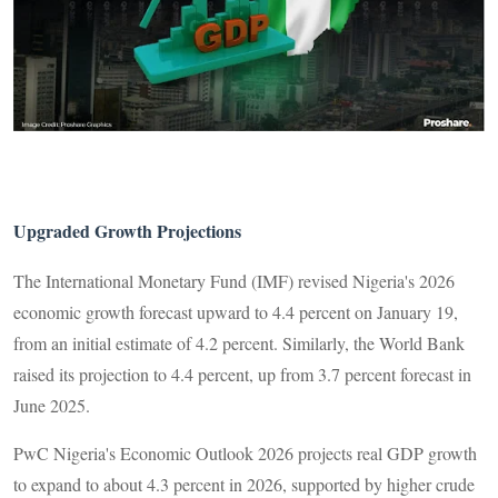
Upgraded Growth Projections
The International Monetary Fund (IMF) revised Nigeria's 2026
economic growth forecast upward to 4.4 percent on January 19,
from an initial estimate of 4.2 percent. Similarly, the World Bank
raised its projection to 4.4 percent, up from 3.7 percent forecast in
June 2025.
PwC Nigeria's Economic Outlook 2026 projects real GDP growth
to expand to about 4.3 percent in 2026, supported by higher crude