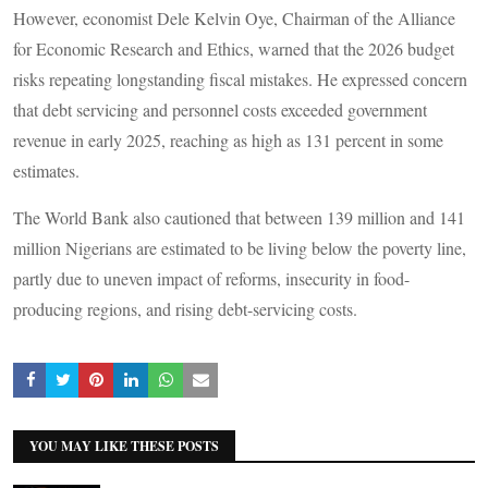
However, economist Dele Kelvin Oye, Chairman of the Alliance
for Economic Research and Ethics, warned that the 2026 budget
risks repeating longstanding fiscal mistakes. He expressed concern
that debt servicing and personnel costs exceeded government
revenue in early 2025, reaching as high as 131 percent in some
estimates.
The World Bank also cautioned that between 139 million and 141
million Nigerians are estimated to be living below the poverty line,
partly due to uneven impact of reforms, insecurity in food-
producing regions, and rising debt-servicing costs.
YOU MAY LIKE THESE POSTS