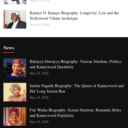
April 05, 2026
Kanayo O. Kanayo Biography: Longevity, Law and the
Nollywood Villain Archetype
April 05, 2026
News
Rukayya Dawayya Biography: Veteran Stardom, Politics
and Kannywood Durability
May 24, 2026
Jamila Nagudu Biography: The Queen of Kannywood and
Her Long Screen Run
May 24, 2026
Fati Washa Biography: Screen Stardom, Romantic Roles
and Kannywood Popularity
May 24, 2026