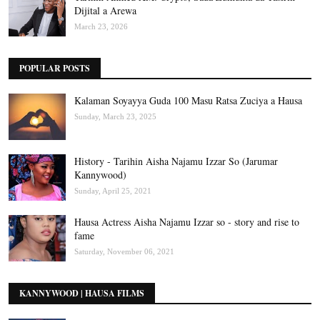
Dijital a Arewa
March 23, 2026
POPULAR POSTS
Kalaman Soyayya Guda 100 Masu Ratsa Zuciya a Hausa
Sunday, March 23, 2025
History - Tarihin Aisha Najamu Izzar So (Jarumar
Kannywood)
Sunday, April 25, 2021
Hausa Actress Aisha Najamu Izzar so - story and rise to
fame
Saturday, November 06, 2021
KANNYWOOD | HAUSA FILMS