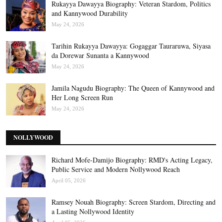
Rukayya Dawayya Biography: Veteran Stardom, Politics
and Kannywood Durability
May 24, 2026
Tarihin Rukayya Dawayya: Gogaggar Tauraruwa, Siyasa
da Dorewar Sunanta a Kannywood
May 24, 2026
Jamila Nagudu Biography: The Queen of Kannywood and
Her Long Screen Run
May 24, 2026
NOLLYWOOD
Richard Mofe-Damijo Biography: RMD's Acting Legacy,
Public Service and Modern Nollywood Reach
April 05, 2026
Ramsey Nouah Biography: Screen Stardom, Directing and
a Lasting Nollywood Identity