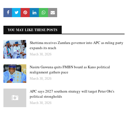
YOU MAY LIKE THESE POSTS
Shettima receives Zamfara governor into APC as ruling party
expands its reach
March 30, 2026
Nasiru Gawuna quits FMBN board as Kano political
realignment gathers pace
March 30, 2026
APC says 2027 southern strategy will target Peter Obi's
political strongholds
March 30, 2026