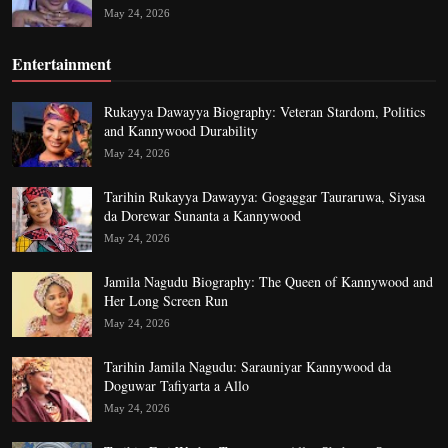
May 24, 2026
Entertainment
Rukayya Dawayya Biography: Veteran Stardom, Politics
and Kannywood Durability
May 24, 2026
Tarihin Rukayya Dawayya: Gogaggar Tauraruwa, Siyasa
da Dorewar Sunanta a Kannywood
May 24, 2026
Jamila Nagudu Biography: The Queen of Kannywood and
Her Long Screen Run
May 24, 2026
Tarihin Jamila Nagudu: Sarauniyar Kannywood da
Doguwar Tafiyarta a Allo
May 24, 2026