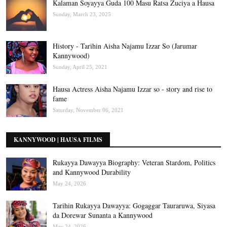
Kalaman Soyayya Guda 100 Masu Ratsa Zuciya a Hausa
Sunday, March 23, 2025
History - Tarihin Aisha Najamu Izzar So (Jarumar
Kannywood)
Sunday, April 25, 2021
Hausa Actress Aisha Najamu Izzar so - story and rise to
fame
Saturday, November 06, 2021
KANNYWOOD | HAUSA FILMS
Rukayya Dawayya Biography: Veteran Stardom, Politics
and Kannywood Durability
May 24, 2026
Tarihin Rukayya Dawayya: Gogaggar Tauraruwa, Siyasa
da Dorewar Sunanta a Kannywood
May 24, 2026