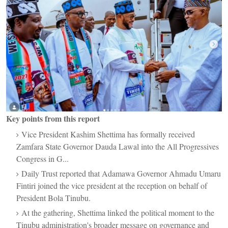
Key points from this report
Vice President Kashim Shettima has formally received
Zamfara State Governor Dauda Lawal into the All Progressives
Congress in G...
Daily Trust reported that Adamawa Governor Ahmadu Umaru
Fintiri joined the vice president at the reception on behalf of
President Bola Tinubu.
At the gathering, Shettima linked the political moment to the
Tinubu administration's broader message on governance and