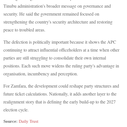
Tinubu administration's broader message on governance and
security. He said the government remained focused on
strengthening the country's security architecture and restoring
peace to troubled areas.
The defection is politically important because it shows the APC
continuing to attract influential officeholders at a time when other
parties are still struggling to consolidate their own internal
positions. Each such move widens the ruling party's advantage in
organisation, incumbency and perception.
For Zamfara, the development could reshape party structures and
future ticket calculations. Nationally, it adds another layer to the
realignment story that is defining the early build-up to the 2027
election cycle.
Source:
Daily Trust