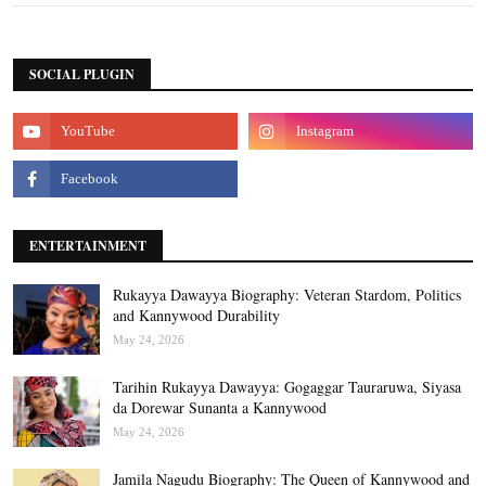
SOCIAL PLUGIN
ENTERTAINMENT
Rukayya Dawayya Biography: Veteran Stardom, Politics
and Kannywood Durability
May 24, 2026
Tarihin Rukayya Dawayya: Gogaggar Tauraruwa, Siyasa
da Dorewar Sunanta a Kannywood
May 24, 2026
Jamila Nagudu Biography: The Queen of Kannywood and