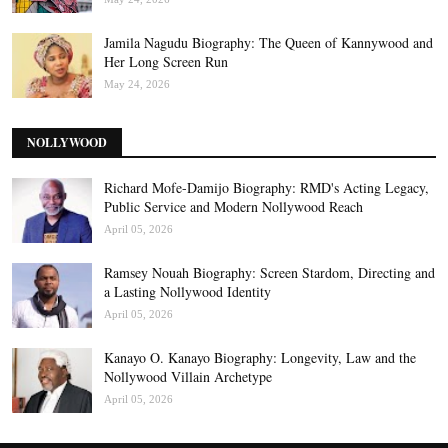
Jamila Nagudu Biography: The Queen of Kannywood and
Her Long Screen Run
May 24, 2026
NOLLYWOOD
Richard Mofe-Damijo Biography: RMD's Acting Legacy,
Public Service and Modern Nollywood Reach
April 05, 2026
Ramsey Nouah Biography: Screen Stardom, Directing and
a Lasting Nollywood Identity
April 05, 2026
Kanayo O. Kanayo Biography: Longevity, Law and the
Nollywood Villain Archetype
April 05, 2026