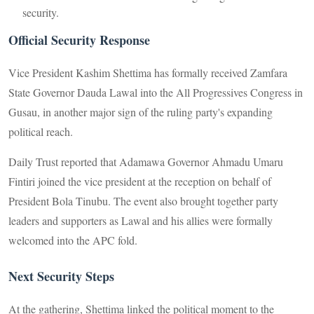
security.
Official Security Response
Vice President Kashim Shettima has formally received Zamfara
State Governor Dauda Lawal into the All Progressives Congress in
Gusau, in another major sign of the ruling party's expanding
political reach.
Daily Trust reported that Adamawa Governor Ahmadu Umaru
Fintiri joined the vice president at the reception on behalf of
President Bola Tinubu. The event also brought together party
leaders and supporters as Lawal and his allies were formally
welcomed into the APC fold.
Next Security Steps
At the gathering, Shettima linked the political moment to the