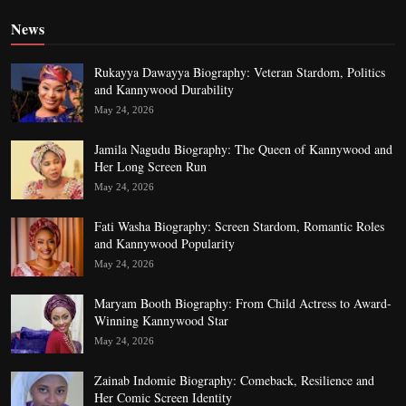
News
Rukayya Dawayya Biography: Veteran Stardom, Politics
and Kannywood Durability
May 24, 2026
Jamila Nagudu Biography: The Queen of Kannywood and
Her Long Screen Run
May 24, 2026
Fati Washa Biography: Screen Stardom, Romantic Roles
and Kannywood Popularity
May 24, 2026
Maryam Booth Biography: From Child Actress to Award-
Winning Kannywood Star
May 24, 2026
Zainab Indomie Biography: Comeback, Resilience and
Her Comic Screen Identity