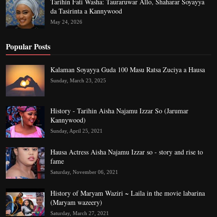
Tarihin Fati Washa: Tauraruwar Allo, Shaharar Soyayya
da Tasirinta a Kannywood
May 24, 2026
Popular Posts
Kalaman Soyayya Guda 100 Masu Ratsa Zuciya a Hausa
Sunday, March 23, 2025
History - Tarihin Aisha Najamu Izzar So (Jarumar
Kannywood)
Sunday, April 25, 2021
Hausa Actress Aisha Najamu Izzar so - story and rise to
fame
Saturday, November 06, 2021
History of Maryam Waziri ~ Laila in the movie labarina
(Maryam wazeery)
Saturday, March 27, 2021