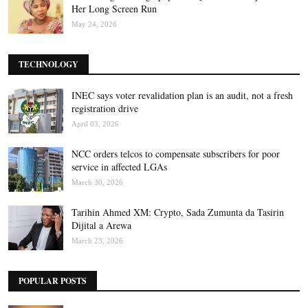
Her Long Screen Run
May 24, 2026
TECHNOLOGY
INEC says voter revalidation plan is an audit, not a fresh
registration drive
April 03, 2026
NCC orders telcos to compensate subscribers for poor
service in affected LGAs
March 30, 2026
Tarihin Ahmed XM: Crypto, Sada Zumunta da Tasirin
Dijital a Arewa
March 23, 2026
POPULAR POSTS