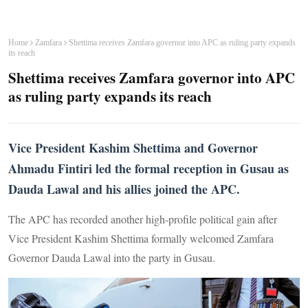
Home
Zamfara
Shettima receives Zamfara governor into APC as ruling party expands
its reach
Shettima receives Zamfara governor into APC
as ruling party expands its reach
Vice President Kashim Shettima and Governor
Ahmadu Fintiri led the formal reception in Gusau as
Dauda Lawal and his allies joined the APC.
The APC has recorded another high-profile political gain after
Vice President Kashim Shettima formally welcomed Zamfara
Governor Dauda Lawal into the party in Gusau.