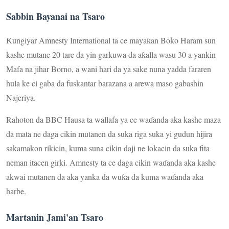
Sabbin Bayanai na Tsaro
Ƙungiyar Amnesty International ta ce mayaƙan Boko Haram sun
kashe mutane 20 tare da yin garkuwa da aƙalla wasu 30 a yankin
Mafa na jihar Borno, a wani hari da ya sake nuna yadda fararen
hula ke ci gaba da fuskantar barazana a arewa maso gabashin
Najeriya.
Rahoton da BBC Hausa ta wallafa ya ce waɗanda aka kashe maza
da mata ne daga cikin mutanen da suka riga suka yi gudun hijira
sakamakon rikicin, kuma suna cikin daji ne lokacin da suka fita
neman itacen girki. Amnesty ta ce daga cikin waɗanda aka kashe
akwai mutanen da aka yanka da wuƙa da kuma waɗanda aka
harbe.
Martanin Jami'an Tsaro