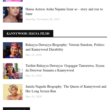
Hausa Actress Aisha Najamu Izzar so - story and rise to
fame
Saturday, November 06, 2021
KANNYWOOD | HAUSA FILMS
Rukayya Dawayya Biography: Veteran Stardom, Politics
and Kannywood Durability
May 24, 2026
Tarihin Rukayya Dawayya: Gogaggar Tauraruwa, Siyasa
da Dorewar Sunanta a Kannywood
May 24, 2026
Jamila Nagudu Biography: The Queen of Kannywood and
Her Long Screen Run
May 24, 2026