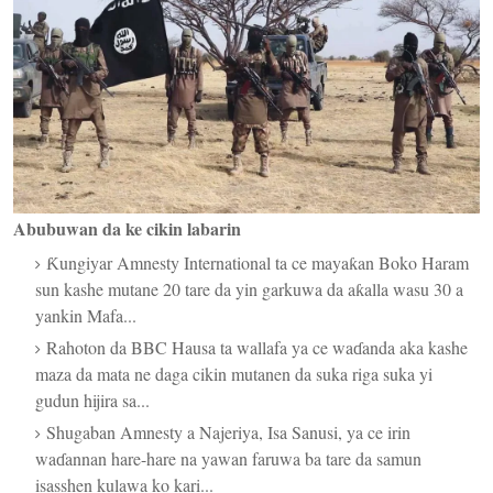
Abubuwan da ke cikin labarin
Ƙungiyar Amnesty International ta ce mayaƙan Boko Haram
sun kashe mutane 20 tare da yin garkuwa da aƙalla wasu 30 a
yankin Mafa...
Rahoton da BBC Hausa ta wallafa ya ce waɗanda aka kashe
maza da mata ne daga cikin mutanen da suka riga suka yi
gudun hijira sa...
Shugaban Amnesty a Najeriya, Isa Sanusi, ya ce irin
waɗannan hare-hare na yawan faruwa ba tare da samun
isasshen kulawa ko kari...