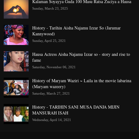
Kalaman Soyayya Guda 100 Masu Ratsa Zuciya a Hausa
Sunday, March 23, 2025
History - Tarihin Aisha Najamu Izzar So (Jarumar
Kannywood)
Sunday, April 25, 2021
Hausa Actress Aisha Najamu Izzar so - story and rise to
fame
Saturday, November 06, 2021
History of Maryam Waziri ~ Laila in the movie labarina
(Maryam wazeery)
Saturday, March 27, 2021
History - TARIHIN SANI MUSA DANJA MIJIN
MANSURAH ISAH
Wednesday, April 14, 2021