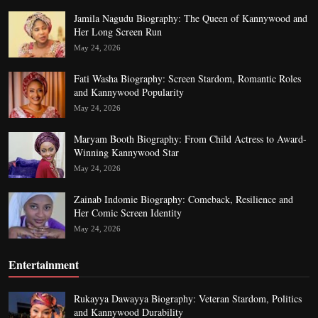
Jamila Nagudu Biography: The Queen of Kannywood and
Her Long Screen Run
May 24, 2026
Fati Washa Biography: Screen Stardom, Romantic Roles
and Kannywood Popularity
May 24, 2026
Maryam Booth Biography: From Child Actress to Award-
Winning Kannywood Star
May 24, 2026
Zainab Indomie Biography: Comeback, Resilience and
Her Comic Screen Identity
May 24, 2026
Entertainment
Rukayya Dawayya Biography: Veteran Stardom, Politics
and Kannywood Durability