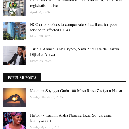
registration drive
April 03, 2026
NCC orders telcos to compensate subscribers for poor
service in affected LGAs
March 30, 2026
Tarihin Ahmed XM: Crypto, Sada Zumunta da Tasirin
Dijital a Arewa
March 23, 2026
POPULAR POSTS
Kalaman Soyayya Guda 100 Masu Ratsa Zuciya a Hausa
Sunday, March 23, 2025
History - Tarihin Aisha Najamu Izzar So (Jarumar
Kannywood)
Sunday, April 25, 2021