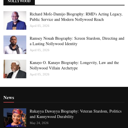
NOLLYWOOD
Richard Mofe-Damijo Biography: RMD's Acting Legacy,
Public Service and Modern Nollywood Reach
April 05, 2026
Ramsey Nouah Biography: Screen Stardom, Directing and
a Lasting Nollywood Identity
April 05, 2026
Kanayo O. Kanayo Biography: Longevity, Law and the
Nollywood Villain Archetype
April 05, 2026
News
Rukayya Dawayya Biography: Veteran Stardom, Politics
and Kannywood Durability
May 24, 2026