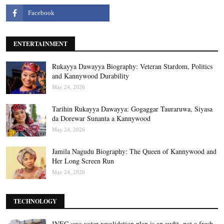
ENTERTAINMENT
Rukayya Dawayya Biography: Veteran Stardom, Politics
and Kannywood Durability
May 24, 2026
Tarihin Rukayya Dawayya: Gogaggar Tauraruwa, Siyasa
da Dorewar Sunanta a Kannywood
May 24, 2026
Jamila Nagudu Biography: The Queen of Kannywood and
Her Long Screen Run
May 24, 2026
TECHNOLOGY
INEC says voter revalidation plan is an audit, not a fresh