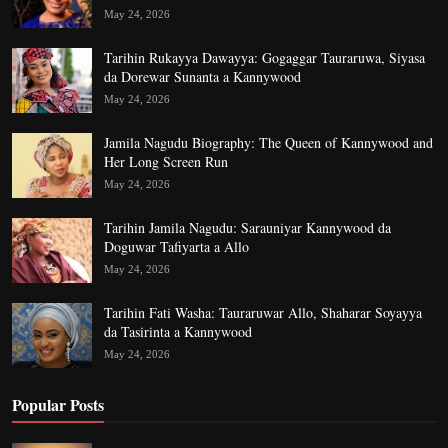
May 24, 2026
Tarihin Rukayya Dawayya: Gogaggar Tauraruwa, Siyasa
da Dorewar Sunanta a Kannywood
May 24, 2026
Jamila Nagudu Biography: The Queen of Kannywood and
Her Long Screen Run
May 24, 2026
Tarihin Jamila Nagudu: Sarauniyar Kannywood da
Doguwar Tafiyarta a Allo
May 24, 2026
Tarihin Fati Washa: Tauraruwar Allo, Shaharar Soyayya
da Tasirinta a Kannywood
May 24, 2026
Popular Posts