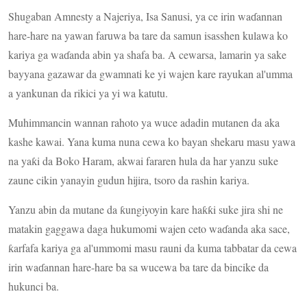
Shugaban Amnesty a Najeriya, Isa Sanusi, ya ce irin waɗannan
hare-hare na yawan faruwa ba tare da samun isasshen kulawa ko
kariya ga waɗanda abin ya shafa ba. A cewarsa, lamarin ya sake
bayyana gazawar da gwamnati ke yi wajen kare rayukan al'umma
a yankunan da rikici ya yi wa katutu.
Muhimmancin wannan rahoto ya wuce adadin mutanen da aka
kashe kawai. Yana kuma nuna cewa ko bayan shekaru masu yawa
na yaƙi da Boko Haram, akwai fararen hula da har yanzu suke
zaune cikin yanayin gudun hijira, tsoro da rashin kariya.
Yanzu abin da mutane da ƙungiyoyin kare haƙƙi suke jira shi ne
matakin gaggawa daga hukumomi wajen ceto waɗanda aka sace,
ƙarfafa kariya ga al'ummomi masu rauni da kuma tabbatar da cewa
irin waɗannan hare-hare ba sa wucewa ba tare da bincike da
hukunci ba.