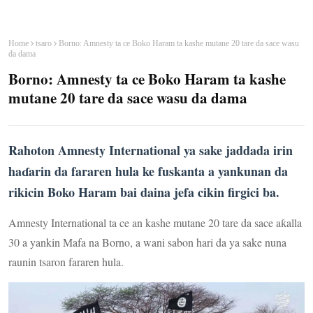
Home
tsaro
Borno: Amnesty ta ce Boko Haram ta kashe mutane 20 tare da sace wasu
da dama
Borno: Amnesty ta ce Boko Haram ta kashe
mutane 20 tare da sace wasu da dama
Rahoton Amnesty International ya sake jaddada irin
haɗarin da fararen hula ke fuskanta a yankunan da
rikicin Boko Haram bai daina jefa cikin firgici ba.
Amnesty International ta ce an kashe mutane 20 tare da sace aƙalla
30 a yankin Mafa na Borno, a wani sabon hari da ya sake nuna
raunin tsaron fararen hula.