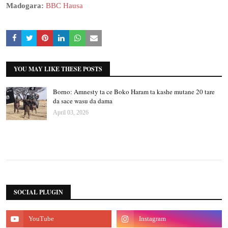
Madogara:
BBC Hausa
YOU MAY LIKE THESE POSTS
Borno: Amnesty ta ce Boko Haram ta kashe mutane 20 tare
da sace wasu da dama
April 03, 2026
SOCIAL PLUGIN