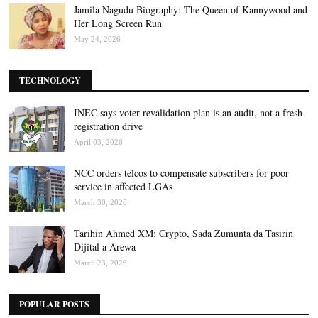
Jamila Nagudu Biography: The Queen of Kannywood and
Her Long Screen Run
May 24, 2026
TECHNOLOGY
INEC says voter revalidation plan is an audit, not a fresh
registration drive
April 03, 2026
NCC orders telcos to compensate subscribers for poor
service in affected LGAs
March 30, 2026
Tarihin Ahmed XM: Crypto, Sada Zumunta da Tasirin
Dijital a Arewa
March 23, 2026
POPULAR POSTS