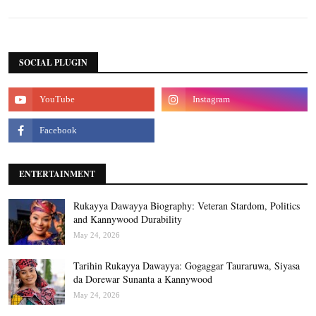
SOCIAL PLUGIN
ENTERTAINMENT
Rukayya Dawayya Biography: Veteran Stardom, Politics
and Kannywood Durability
May 24, 2026
Tarihin Rukayya Dawayya: Gogaggar Tauraruwa, Siyasa
da Dorewar Sunanta a Kannywood
May 24, 2026