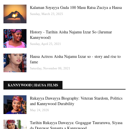
Kalaman Soyayya Guda 100 Masu Ratsa Zuciya a Hausa
Sunday, March 23, 2025
History - Tarihin Aisha Najamu Izzar So (Jarumar
Kannywood)
Sunday, April 25, 2021
Hausa Actress Aisha Najamu Izzar so - story and rise to
fame
Saturday, November 06, 2021
KANNYWOOD | HAUSA FILMS
Rukayya Dawayya Biography: Veteran Stardom, Politics
and Kannywood Durability
May 24, 2026
Tarihin Rukayya Dawayya: Gogaggar Tauraruwa, Siyasa
da Dorewar Sunanta a Kannywood