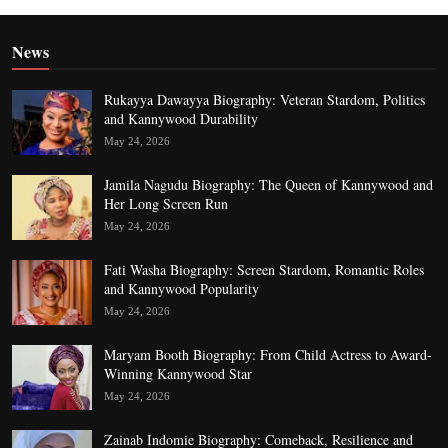
News
Rukayya Dawayya Biography: Veteran Stardom, Politics
and Kannywood Durability
May 24, 2026
Jamila Nagudu Biography: The Queen of Kannywood and
Her Long Screen Run
May 24, 2026
Fati Washa Biography: Screen Stardom, Romantic Roles
and Kannywood Popularity
May 24, 2026
Maryam Booth Biography: From Child Actress to Award-
Winning Kannywood Star
May 24, 2026
Zainab Indomie Biography: Comeback, Resilience and