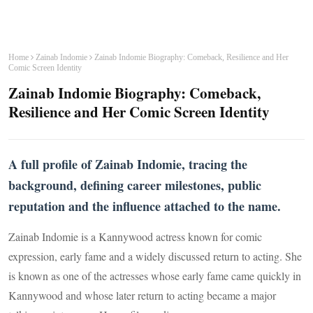
Home
Zainab Indomie
Zainab Indomie Biography: Comeback, Resilience and Her
Comic Screen Identity
Zainab Indomie Biography: Comeback,
Resilience and Her Comic Screen Identity
A full profile of Zainab Indomie, tracing the
background, defining career milestones, public
reputation and the influence attached to the name.
Zainab Indomie is a Kannywood actress known for comic
expression, early fame and a widely discussed return to acting. She
is known as one of the actresses whose early fame came quickly in
Kannywood and whose later return to acting became a major