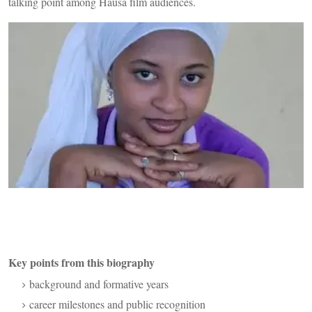
talking point among Hausa film audiences.
Key points from this biography
background and formative years
career milestones and public recognition