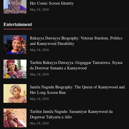
Her Comic Screen Identity
May 24, 2026
Entertainment
Rukayya Dawayya Biography: Veteran Stardom, Politics
and Kannywood Durability
May 24, 2026
Tarihin Rukayya Dawayya: Gogaggar Tauraruwa, Siyasa
da Dorewar Sunanta a Kannywood
May 24, 2026
Jamila Nagudu Biography: The Queen of Kannywood and
Her Long Screen Run
May 24, 2026
Tarihin Jamila Nagudu: Sarauniyar Kannywood da
Doguwar Tafiyarta a Allo
May 24, 2026