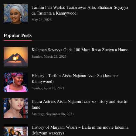
Tarihin Fati Washa: Tauraruwar Allo, Shaharar Soyayya
da Tasirinta a Kannywood
May 24, 2026
Popular Posts
Kalaman Soyayya Guda 100 Masu Ratsa Zuciya a Hausa
Sunday, March 23, 2025
History - Tarihin Aisha Najamu Izzar So (Jarumar
Kannywood)
Sunday, April 25, 2021
Hausa Actress Aisha Najamu Izzar so - story and rise to
fame
Saturday, November 06, 2021
History of Maryam Waziri ~ Laila in the movie labarina
(Maryam wazeery)