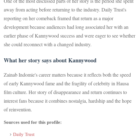
One of the most discussed parts of her story is the period she spent
away from acting before returning to the industry. Daily Trust's
reporting on her comeback framed that return as a major
development because audiences had long associated her with an
earlier phase of Kannywood success and were eager to see whether
she could reconnect with a changed industry.
What her story says about Kannywood
Zainab Indomie's career matters because it reflects both the speed
of early Kannywood fame and the fragility of celebrity in Hausa
film culture. Her story of disappearance and return continues to
interest fans because it combines nostalgia, hardship and the hope
of reinvention.
Sources used for this profile:
Daily Trust