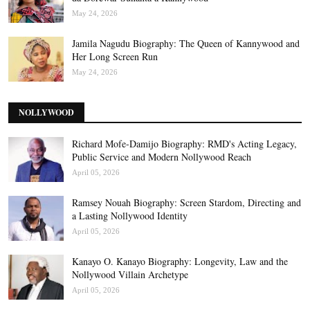
May 24, 2026
Jamila Nagudu Biography: The Queen of Kannywood and
Her Long Screen Run
May 24, 2026
NOLLYWOOD
Richard Mofe-Damijo Biography: RMD's Acting Legacy,
Public Service and Modern Nollywood Reach
April 05, 2026
Ramsey Nouah Biography: Screen Stardom, Directing and
a Lasting Nollywood Identity
April 05, 2026
Kanayo O. Kanayo Biography: Longevity, Law and the
Nollywood Villain Archetype
April 05, 2026