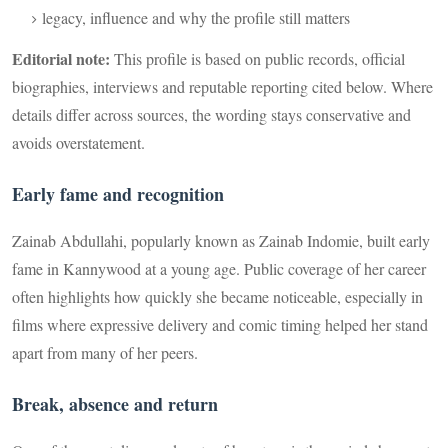
legacy, influence and why the profile still matters
Editorial note:
This profile is based on public records, official
biographies, interviews and reputable reporting cited below. Where
details differ across sources, the wording stays conservative and
avoids overstatement.
Early fame and recognition
Zainab Abdullahi, popularly known as Zainab Indomie, built early
fame in Kannywood at a young age. Public coverage of her career
often highlights how quickly she became noticeable, especially in
films where expressive delivery and comic timing helped her stand
apart from many of her peers.
Break, absence and return