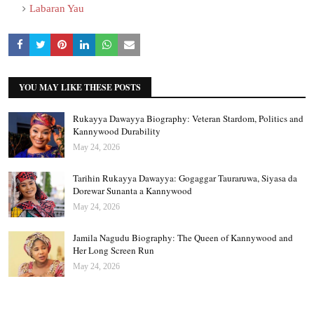
Labaran Yau
YOU MAY LIKE THESE POSTS
Rukayya Dawayya Biography: Veteran Stardom, Politics and
Kannywood Durability
May 24, 2026
Tarihin Rukayya Dawayya: Gogaggar Tauraruwa, Siyasa da
Dorewar Sunanta a Kannywood
May 24, 2026
Jamila Nagudu Biography: The Queen of Kannywood and
Her Long Screen Run
May 24, 2026